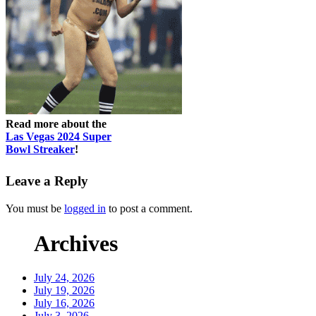
Read more about the
Las Vegas 2024 Super
Bowl Streaker
!
Leave a Reply
You must be
logged in
to post a comment.
Archives
July 24, 2026
July 19, 2026
July 16, 2026
July 3, 2026