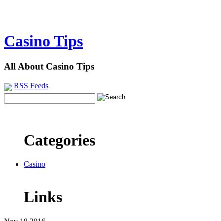
Casino Tips
All About Casino Tips
RSS Feeds
Categories
Casino
Links