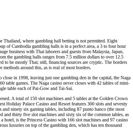
or Thailand, where gambling hall betting is not permitted. Eight
up of Cambodia gambling halls is in a perfect area, a 3 to four hour
uge business with Thai laborers and guests from Malaysia, Japan,
om the gambling halls ranges from 7.5 million dollars to over 12.5
d to be mostly Thai; still, financing sources are cryptic. The borders
e methods around this, as is real of most borders.
close in 1998, leaving just one gambling den in the capital, the Naga
60 table games. The Naga casino never closes with 42 tables of mini-
ingle table each of Pai-Gow and Tai-Sai.
ened. A total of 150 slot machines and 5 tables at the Golden Crown
est Holiday Palace Casino and Resort features 300 slots and seventy
es and ninety six gaming tables, including 87 punto banco (the most
 and thirty five slot machines and sixty six of the common tables, as
 a hotel, is the Princess Casino with 166 slot machines and 97 casino
erous luxuries on top of the gambling den, which has ten thousand