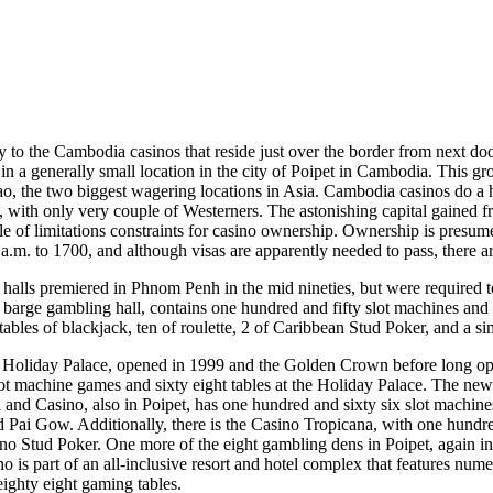
ry to the Cambodia casinos that reside just over the border from next do
n a generally small location in the city of Poipet in Cambodia. This gro
, the two biggest wagering locations in Asia. Cambodia casinos do a h
with only very couple of Westerners. The astonishing capital gained fr
le of limitations constraints for casino ownership. Ownership is presume
a.m. to 1700, and although visas are apparently needed to pass, there ar
lls premiered in Phnom Penh in the mid nineties, but were required to 
barge gambling hall, contains one hundred and fifty slot machines and 
tables of blackjack, ten of roulette, 2 of Caribbean Stud Poker, and a s
he Holiday Palace, opened in 1999 and the Golden Crown before long op
ot machine games and sixty eight tables at the Holiday Palace. The new
l and Casino, also in Poipet, has one hundred and sixty six slot machin
Pai Gow. Additionally, there is the Casino Tropicana, with one hundred
sino Stud Poker. One more of the eight gambling dens in Poipet, again in
 is part of an all-inclusive resort and hotel complex that features num
eighty eight gaming tables.