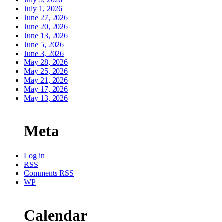
July 1, 2026
June 27, 2026
June 20, 2026
June 13, 2026
June 5, 2026
June 3, 2026
May 28, 2026
May 25, 2026
May 21, 2026
May 17, 2026
May 13, 2026
Meta
Log in
RSS
Comments
RSS
WP
Calendar