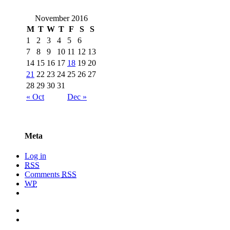
November 2016
M
T
W
T
F
S
S
1
2
3
4
5
6
7
8
9
10
11
12
13
14
15
16
17
18
19
20
21
22
23
24
25
26
27
28
29
30
31
« Oct
Dec »
Meta
Log in
RSS
Comments
RSS
WP