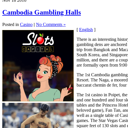
Nov
18
2016
Cambodia Gambling Halls
Posted in
Casino
|
No Comments »
[
English
]
There is an interesting histo
gambling dens are anchored i
trip from Bangkok and Macao
South Korea, and Singapore, 
million, and there are a coup
are formally open from 9:00 
The 1st Cambodia gambling ha
Resort. The Naga, a moored 
baccarat chemin de fer, four 
The 1st casino in Poipet, t
and one hundred and four sl
tables and the Princess Hote
beloved game), Fan Tan, and 
well as a single table of Ca
games. The Star Vegas Casino
square feet of 130 slots and 