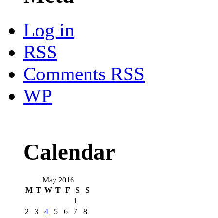
Log in
RSS
Comments
RSS
WP
Calendar
May 2016
M
T
W
T
F
S
S
1
2
3
4
5
6
7
8