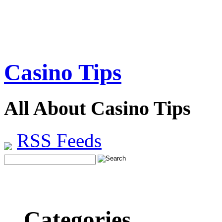
Casino Tips
All About Casino Tips
RSS Feeds
Categories