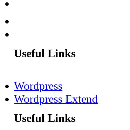
Useful Links
Wordpress
Wordpress Extend
Useful Links