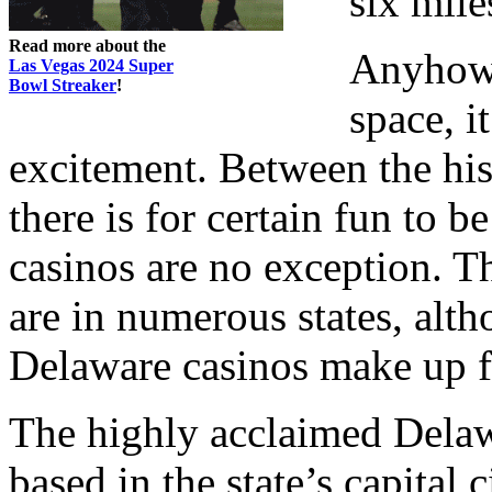
six mile
Read more about the
Anyhow,
Las Vegas 2024 Super
Bowl Streaker
!
space, i
excitement. Between the his
there is for certain fun to 
casinos are no exception. Th
are in numerous states, alt
Delaware casinos make up fo
The highly acclaimed Dela
based in the state’s capital