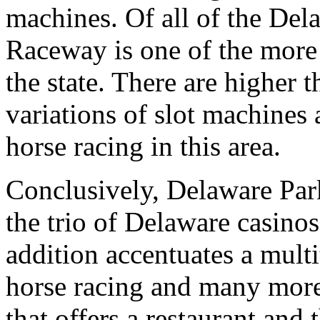
machines. Of all of the Del
Raceway is one of the more
the state. There are higher
variations of slot machines 
horse racing in this area.
Conclusively, Delaware Par
the trio of Delaware casino
addition accentuates a multi
horse racing and many more
that offers a restaurant and 