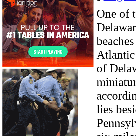
One of t
Delaware
beaches 
Atlantic
of Delaw
miniatur
accordin
lies be
Pennsylv