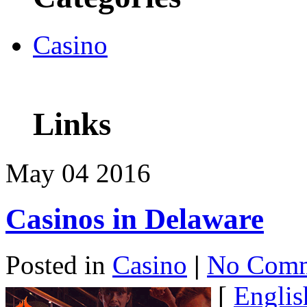
Casino
Links
May
04
2016
Casinos in Delaware
Posted in
Casino
|
No Comm
[
Englis