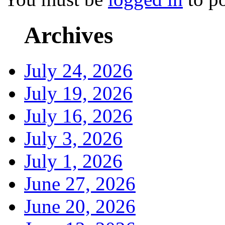
Archives
July 24, 2026
July 19, 2026
July 16, 2026
July 3, 2026
July 1, 2026
June 27, 2026
June 20, 2026