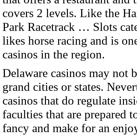
covers 2 levels. Like the 
Park Racetrack … Slots cate
likes horse racing and is o
casinos in the region.
Delaware casinos may not b
grand cities or states. Neve
casinos that do regulate insi
faculties that are prepared t
fancy and make for an enjoya