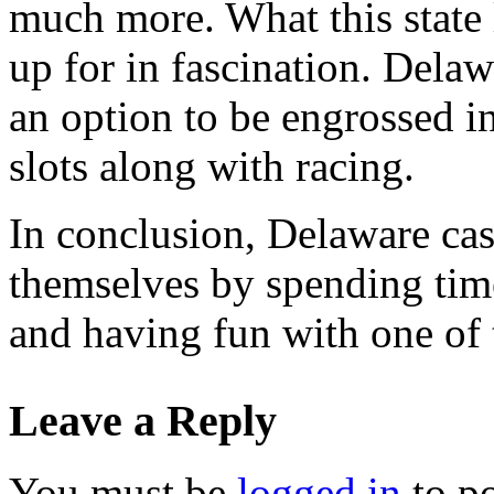
much more. What this state 
up for in fascination. Delaw
an option to be engrossed i
slots along with racing.
In conclusion, Delaware casi
themselves by spending tim
and having fun with one of 
Leave a Reply
You must be
logged in
to p