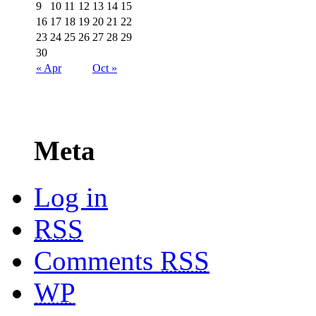
9
10
11
12
13
14
15
16
17
18
19
20
21
22
23
24
25
26
27
28
29
30
« Apr
Oct »
Meta
Log in
RSS
Comments
RSS
WP