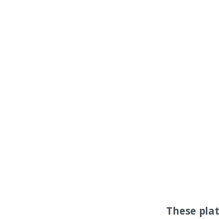
These pla