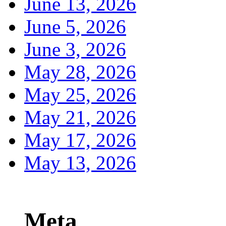
June 13, 2026
June 5, 2026
June 3, 2026
May 28, 2026
May 25, 2026
May 21, 2026
May 17, 2026
May 13, 2026
Meta