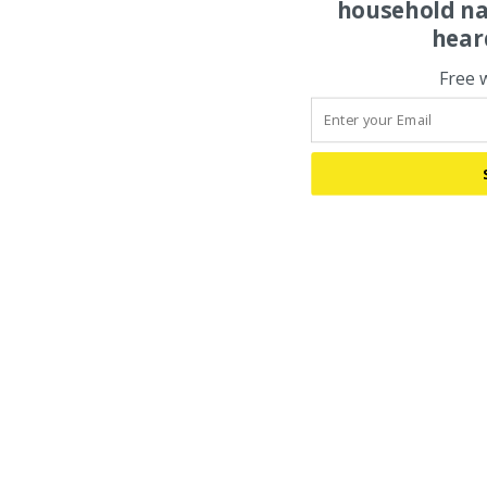
household na
hear
Free 