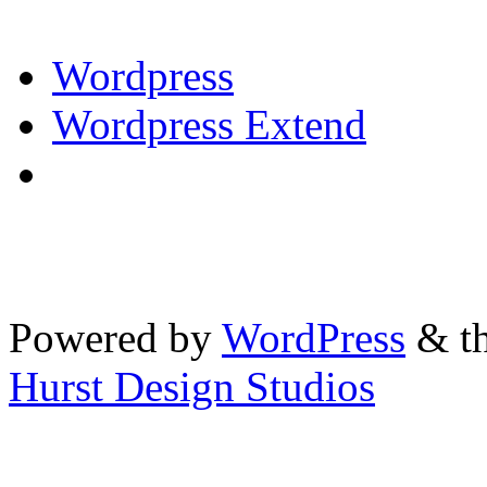
Wordpress
Wordpress Extend
Powered by
WordPress
& th
Hurst Design Studios