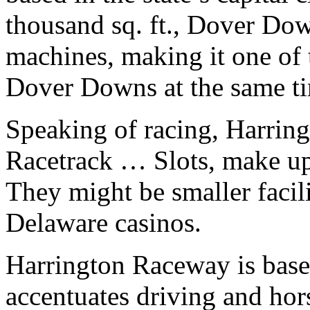
thousand sq. ft., Dover Dow
machines, making it one of t
Dover Downs at the same time
Speaking of racing, Harri
Racetrack … Slots, make up
They might be smaller facilit
Delaware casinos.
Harrington Raceway is based
accentuates driving and hors