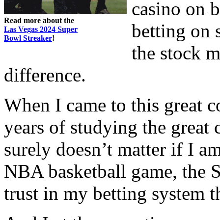
casino on 
Read more about the
betting on
Las Vegas 2024 Super
Bowl Streaker
!
the stock m
difference.
When I came to this great c
years of studying the great 
surely doesn’t matter if I a
NBA basketball game, the 
trust in my betting system th