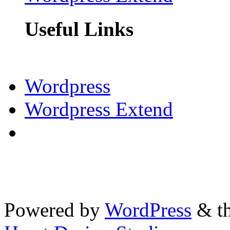
Useful Links
Wordpress
Wordpress Extend
Powered by
WordPress
& th