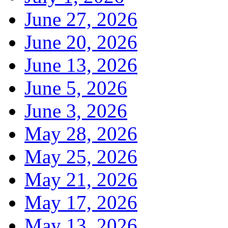
June 27, 2026
June 20, 2026
June 13, 2026
June 5, 2026
June 3, 2026
May 28, 2026
May 25, 2026
May 21, 2026
May 17, 2026
May 13, 2026