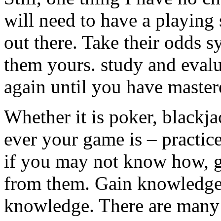
will need to have a playing 
out there. Take their odds 
them yours. study and evalu
again until you have master
Whether it is poker, blackja
ever your game is – practi
if you may not know how, g
from them. Gain knowledge 
knowledge. There are many b