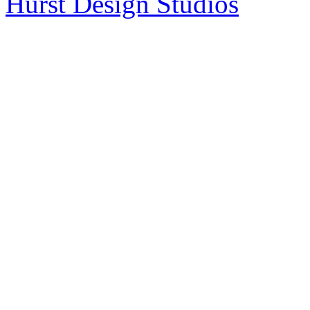
Hurst Design Studios