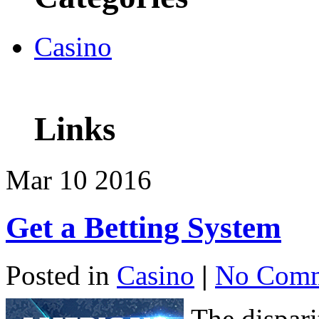
Casino
Links
Mar
10
2016
Get a Betting System
Posted in
Casino
|
No Comm
The dispar