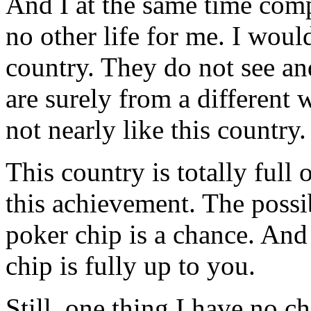
And I at the same time comp
no other life for me. I wou
country. They do not see a
are surely from a different w
not nearly like this country.
This country is totally full
this achievement. The possib
poker chip is a chance. And
chip is fully up to you.
Still, one thing I have no ch