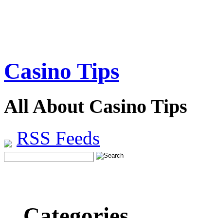
Casino Tips
All About Casino Tips
RSS Feeds
Categories