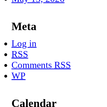
Meta
Log in
RSS
Comments
RSS
WP
Calendar