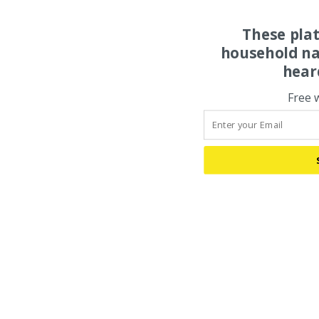
These pla
household na
hear
Free 