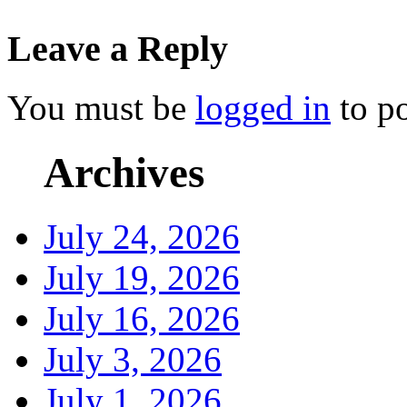
Leave a Reply
You must be
logged in
to p
Archives
July 24, 2026
July 19, 2026
July 16, 2026
July 3, 2026
July 1, 2026