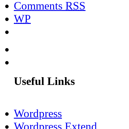
Comments
RSS
WP
Useful Links
Wordpress
Wordpress Extend