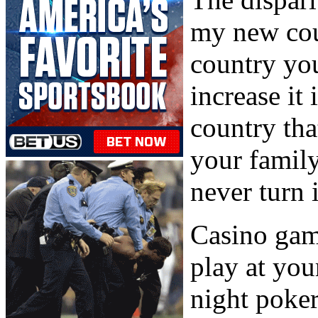
my new coun
country you
increase it
country tha
your family
never turn i
Casino gam
play at yo
night poker