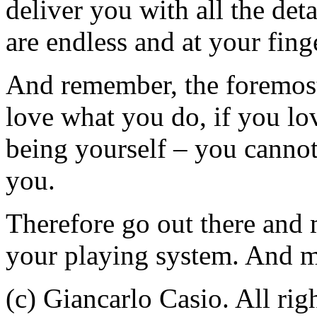
deliver you with all the det
are endless and at your finge
And remember, the foremost 
love what you do, if you lo
being yourself – you cannot 
you.
Therefore go out there and m
your playing system. And mo
(c) Giancarlo Casio. All rig