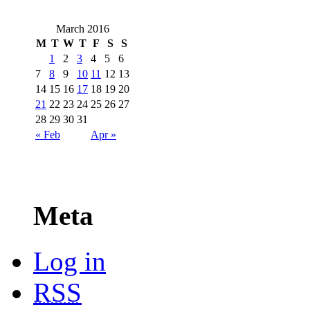
March 2016
M
T
W
T
F
S
S
1
2
3
4
5
6
7
8
9
10
11
12
13
14
15
16
17
18
19
20
21
22
23
24
25
26
27
28
29
30
31
« Feb
Apr »
Meta
Log in
RSS