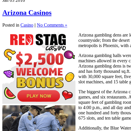
Jan
03
2016
Arizona Casinos
Posted in
Casino
|
No Comments »
Arizona gambling dens are lo
countryside; from the desert 
metropolis is Phoenix, with 
Arizona gambling halls were 
machines allowed in every c
Arizona gambling dens is tw
and has forty thousand sq.ft
with 30,000 square feet, fiv
slot machines, and 15 table 
The biggest of the Arizona c
games, and six restaurants. 
square feet of gambling room
to 4:00 p.m., and all day an
one hundred and forty thousa
675 slots, and ten table game
Additionally, the Blue Water