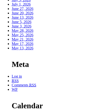
July 1, 2026
June 27, 2026
June 20, 2026
June 13, 2026
June 5, 2026
June 3, 2026
May 28, 2026
May 25, 2026
May 21, 2026
May 17, 2026
May 13, 2026
Meta
Log in
RSS
Comments
RSS
WP
Calendar