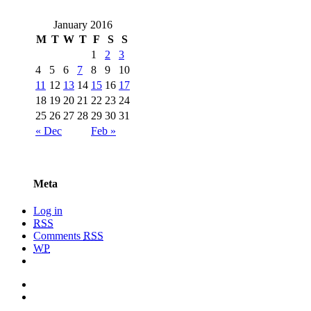
January 2016
M
T
W
T
F
S
S
1
2
3
4
5
6
7
8
9
10
11
12
13
14
15
16
17
18
19
20
21
22
23
24
25
26
27
28
29
30
31
« Dec
Feb »
Meta
Log in
RSS
Comments
RSS
WP