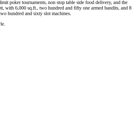
imit poker tournaments, non stop table side food delivery, and the
tt, with 6,000 sq.ft., two hundred and fifty one armed bandits, and 8
 two hundred and sixty slot machines.
le.