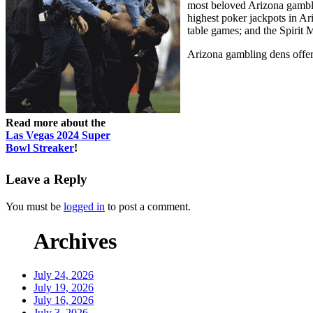
most beloved Arizona gamblin
highest poker jackpots in Ar
table games; and the Spirit 
Arizona gambling dens offer
Read more about the
Las Vegas 2024 Super
Bowl Streaker
!
Leave a Reply
You must be
logged in
to post a comment.
Archives
July 24, 2026
July 19, 2026
July 16, 2026
July 3, 2026