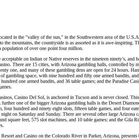
cated in the "valley of the sun," in the Southwestern area of the U.S.A
to the mountains, the countryside is as assorted as it is awe-inspiring. 
a population of over one point four million.
acceptable on Indian or Native reserves in the nineteen ninety’s, and ba
asino. There are 15 cities, with Arizona gambling halls, controlled b
enty one, and many of these gambling dens are open for 24 hours. Harr
. of gambling space, with nine hundred and fifty one armed bandits, and 
e hundred one armed bandits, and 36 table games; and the Paradise Casin
games.
asinos, Casino Del Sol, is anchored in Tucson and is never closed. This
A further one of the bigger Arizona gambling halls is the Desert Diamo
, four hundred and ninety eight slots, fifteen table games, and four e
d night on Saturday and Sunday. There are several other large Arizona 
nd square feet, 575 slot machines, and 10 table games; and the Gila Ri
s.
 Resort and Casino on the Colorado River in Parker, Arizona, presents 