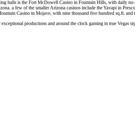
g halls is the Fort McDowell Casino in Fountain Hills, with daily no-l
izona. a few of the smaller Arizona casinos include the Yavapi in Presco
Mountain Casino in Mojave, with nine thousand five hundred sq.ft. and
 exceptional productions and around the clock gaming in true Vegas sty