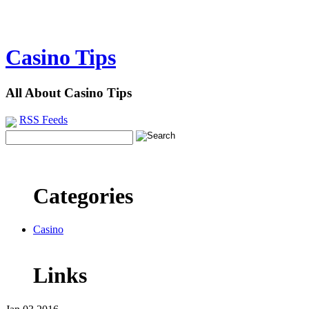
Casino Tips
All About Casino Tips
RSS Feeds
Categories
Casino
Links