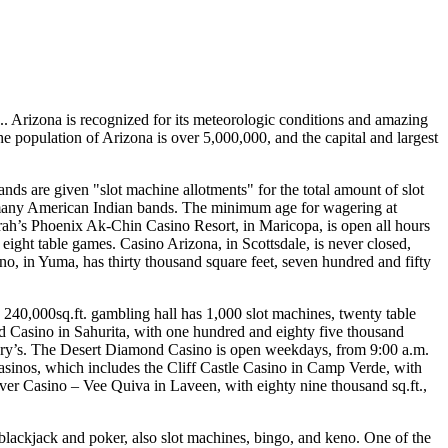
.. Arizona is recognized for its meteorologic conditions and amazing
The population of Arizona is over 5,000,000, and the capital and largest
nds are given "slot machine allotments" for the total amount of slot
y many American Indian bands. The minimum age for wagering at
ah’s Phoenix Ak-Chin Casino Resort, in Maricopa, is open all hours
eight table games. Casino Arizona, in Scottsdale, is never closed,
o, in Yuma, has thirty thousand square feet, seven hundred and fifty
 240,000sq.ft. gambling hall has 1,000 slot machines, twenty table
nd Casino in Sahurita, with one hundred and eighty five thousand
atery’s. The Desert Diamond Casino is open weekdays, from 9:00 a.m.
casinos, which includes the Cliff Castle Casino in Camp Verde, with
ver Casino – Vee Quiva in Laveen, with eighty nine thousand sq.ft.,
blackjack and poker, also slot machines, bingo, and keno. One of the