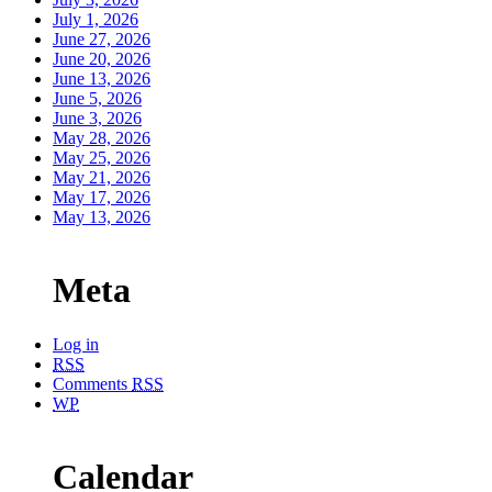
July 1, 2026
June 27, 2026
June 20, 2026
June 13, 2026
June 5, 2026
June 3, 2026
May 28, 2026
May 25, 2026
May 21, 2026
May 17, 2026
May 13, 2026
Meta
Log in
RSS
Comments
RSS
WP
Calendar