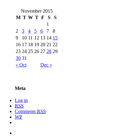
November 2015
M
T
W
T
F
S
S
1
2
3
4
5
6
7
8
9
10
11
12
13
14
15
16
17
18
19
20
21
22
23
24
25
26
27
28
29
30
31
« Oct
Dec »
Meta
Log in
RSS
Comments
RSS
WP