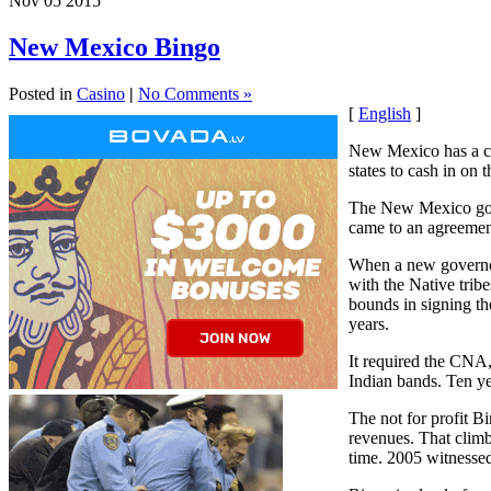
Nov
05
2015
New Mexico Bingo
Posted in
Casino
|
No Comments »
[
English
]
New Mexico has a co
states to cash in on 
The New Mexico gove
came to an agreement
When a new governor
with the Native trib
bounds in signing th
years.
It required the CNA
Indian bands. Ten y
The not for profit B
revenues. That climb
time. 2005 witnessed