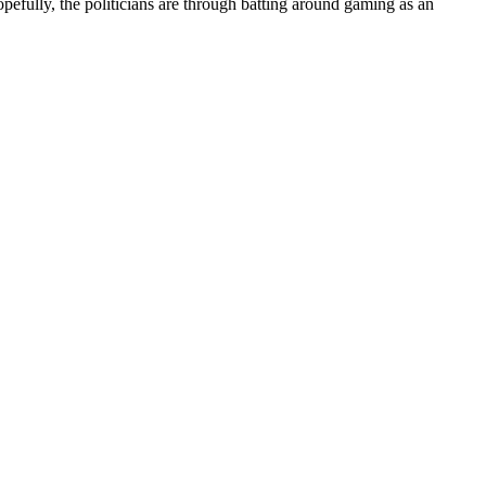
opefully, the politicians are through batting around gaming as an