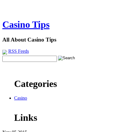
Casino Tips
All About Casino Tips
RSS Feeds
Categories
Casino
Links