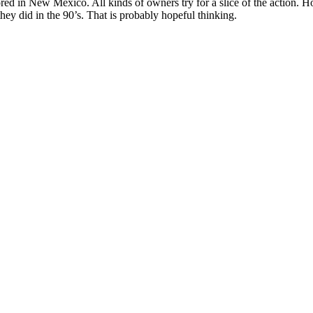
ored in New Mexico. All kinds of owners try for a slice of the action. H
they did in the 90’s. That is probably hopeful thinking.