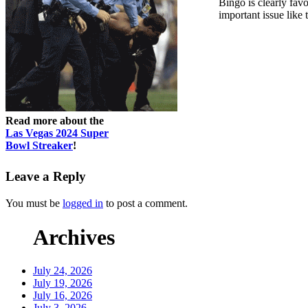
Bingo is clearly fav
important issue like 
Read more about the
Las Vegas 2024 Super
Bowl Streaker
!
Leave a Reply
You must be
logged in
to post a comment.
Archives
July 24, 2026
July 19, 2026
July 16, 2026
July 3, 2026