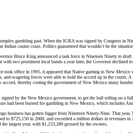
mplex gambling past. When the IGRA was signed by Congress in Ninet
the Indian casino craze. Politics guaranteed that wouldn’t be the situation
rnor Bruce King announced a task force in Nineteen Ninety to draft
 with two prominent local bands a year later, the Governor declined to
 took office in 1995, it appeared that Native gaming in New Mexico 
es, anti-wagering forces were able to hold the accord up in the courts.
e accord, thereby costing the government of New Mexico many hundreds 
, signed by the New Mexico government, to get the ball rolling on a 
ears had been burned for gambling in New Mexico, which includes Ame
ingo business has gotten bigger from Nineteen Ninety-Nine. That year, 
ed to $725,150 in 2000, and exceeded a million dollars in revenues in 
 the largest year, with $1,233,289 grossed by the owners.