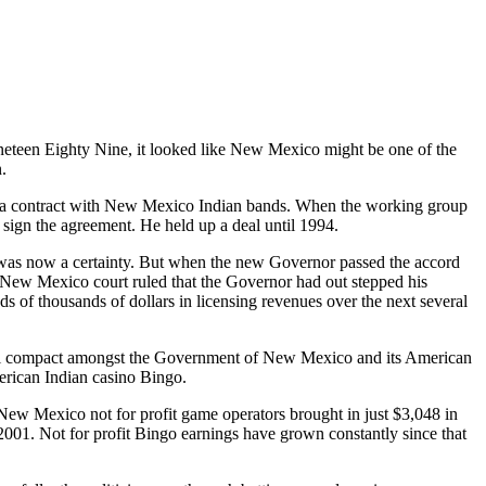
een Eighty Nine, it looked like New Mexico might be one of the
.
 a contract with New Mexico Indian bands. When the working group
 sign the agreement. He held up a deal until 1994.
was now a certainty. But when the new Governor passed the accord
 A New Mexico court ruled that the Governor had out stepped his
of thousands of dollars in licensing revenues over the next several
full compact amongst the Government of New Mexico and its American
rican Indian casino Bingo.
New Mexico not for profit game operators brought in just $3,048 in
2001. Not for profit Bingo earnings have grown constantly since that