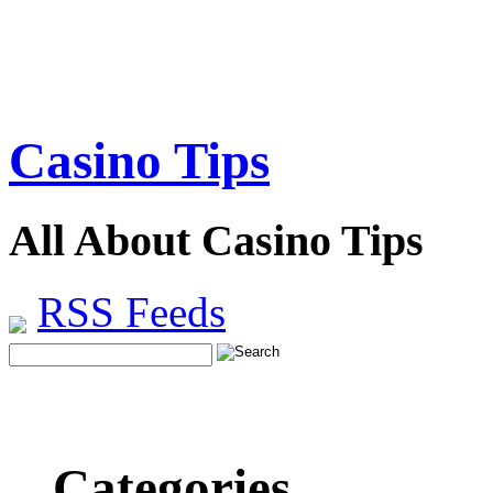
Casino Tips
All About Casino Tips
RSS Feeds
Categories