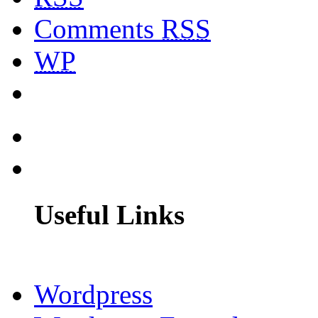
Comments
RSS
WP
Useful Links
Wordpress