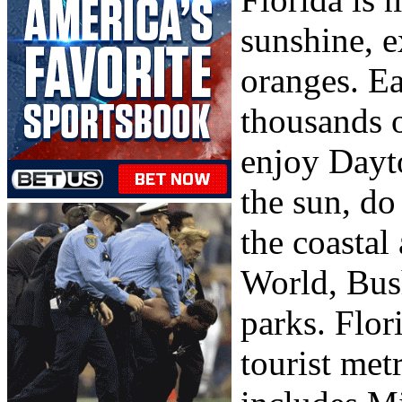
sunshine, e
oranges. E
thousands 
enjoy Dayto
the sun, d
the coastal
World, Bus
parks. Flor
tourist met