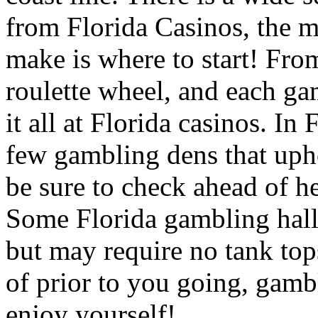
from Florida Casinos, the mo
make is where to start! Fro
roulette wheel, and each ga
it all at Florida casinos. I
few gambling dens that upho
be sure to check ahead of he
Some Florida gambling hall
but may require no tank to
of prior to you going, gamb
enjoy yourself!