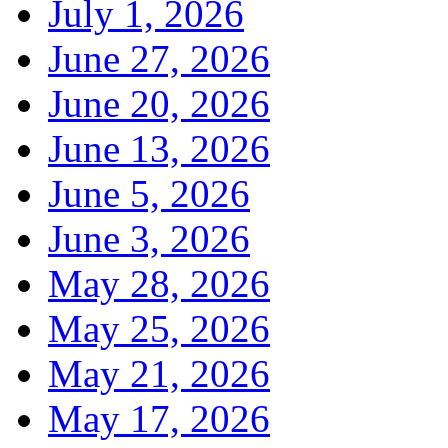
July 1, 2026
June 27, 2026
June 20, 2026
June 13, 2026
June 5, 2026
June 3, 2026
May 28, 2026
May 25, 2026
May 21, 2026
May 17, 2026