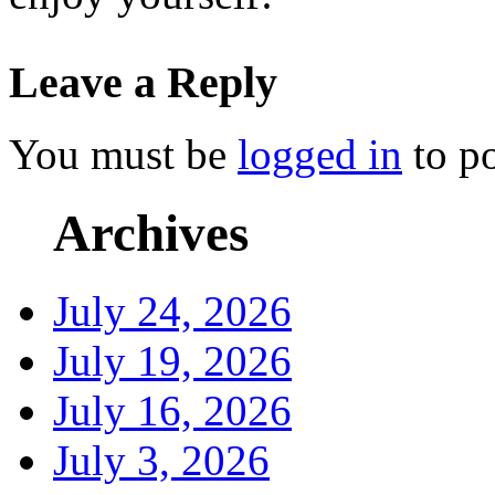
Leave a Reply
You must be
logged in
to p
Archives
July 24, 2026
July 19, 2026
July 16, 2026
July 3, 2026