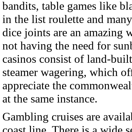
bandits, table games like b
in the list roulette and man
dice joints are an amazing 
not having the need for sun
casinos consist of land-buil
steamer wagering, which off
appreciate the commonweal
at the same instance.
Gambling cruises are availa
coast line. There is a wide 