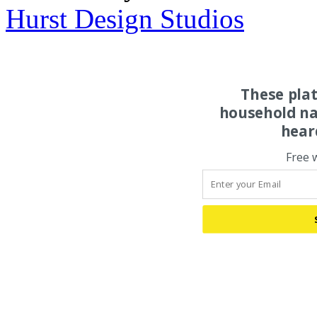
Hurst Design Studios
These pla
household na
hear
Free 