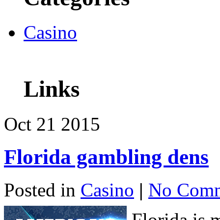
Casino
Links
Oct
21
2015
Florida gambling dens
Posted in
Casino
|
No Comm
Florida is