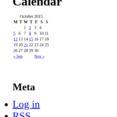
Calendar
October 2015
M
T
W
T
F
S
S
1
2
3
4
5
6
7
8
9
10
11
12
13
14
15
16
17
18
19
20
21
22
23
24
25
26
27
28
29
30
« Sep
Nov »
Meta
Log in
RSS