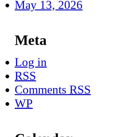
May 13, 2026
Meta
Log in
RSS
Comments
RSS
WP