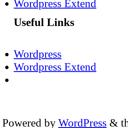
Wordpress Extend
Useful Links
Wordpress
Wordpress Extend
Powered by
WordPress
& th