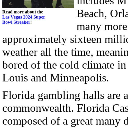
includes M
Beach, Orla
Read more about the
Las Vegas 2024 Super
Bowl Streaker
!
many more.
approximately sixteen millio
weather all the time, meanin
bored of the cold climate in
Louis and Minneapolis.
Florida gambling halls are 
commonwealth. Florida Casi
composed of a great many d