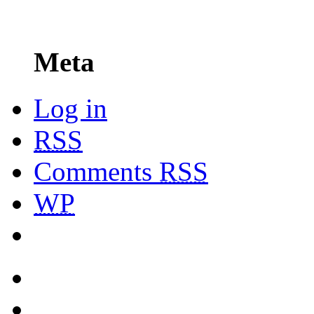
Meta
Log in
RSS
Comments
RSS
WP