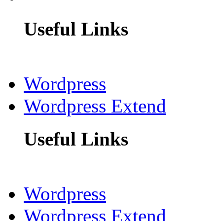
Useful Links
Wordpress
Wordpress Extend
Useful Links
Wordpress
Wordpress Extend