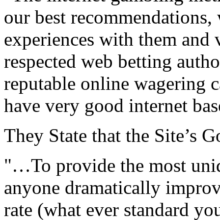
our best recommendations, 
experiences with them and 
respected web betting auth
reputable online wagering c
have very good internet ba
They State that the Site’s Go
"…To provide the most uniqu
anyone dramatically improve
rate (what ever standard yo