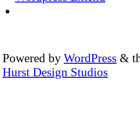
Powered by
WordPress
& th
Hurst Design Studios