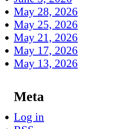
May 28, 2026
May 25, 2026
May 21, 2026
May 17, 2026
May 13, 2026
Meta
Log in