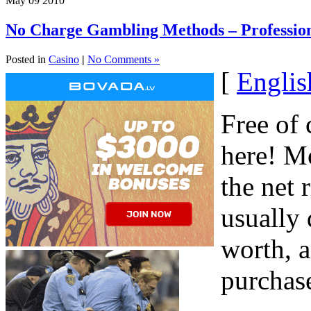
May
09
2010
No Charge Gambling Methods – Professio
Posted in
Casino
|
No Comments »
[
Englis
Free of 
here! Mo
the net 
usually
worth, 
purchas