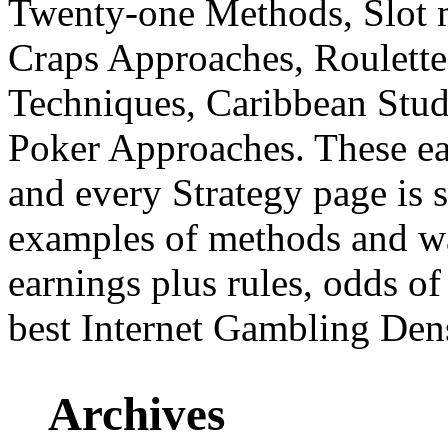
Twenty-one Methods, Slot m
Craps Approaches, Roulette
Techniques, Caribbean Stu
Poker Approaches. These ea
and every Strategy page is 
examples of methods and w
earnings plus rules, odds of
best Internet Gambling Dens
Archives