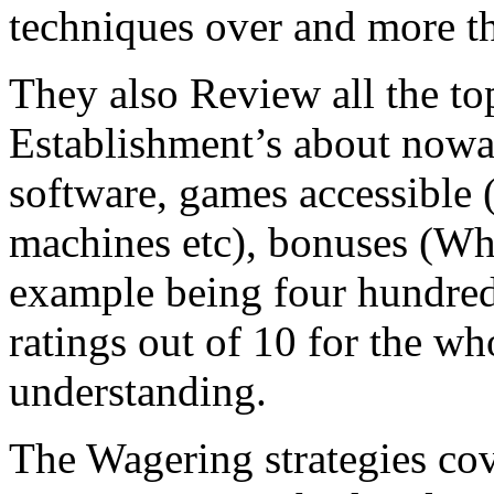
techniques over and more t
They also Review all the t
Establishment’s about nowad
software, games accessible (
machines etc), bonuses (Wh
example being four hundred
ratings out of 10 for the w
understanding.
The Wagering strategies co