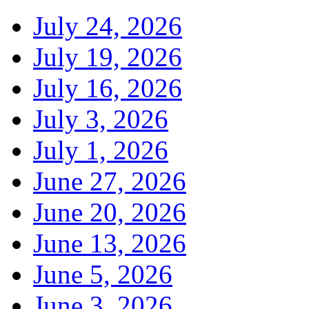
July 24, 2026
July 19, 2026
July 16, 2026
July 3, 2026
July 1, 2026
June 27, 2026
June 20, 2026
June 13, 2026
June 5, 2026
June 3, 2026