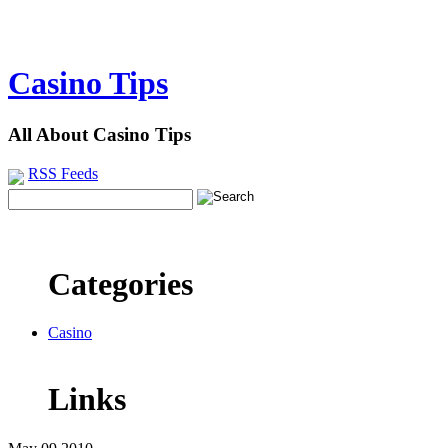
Casino Tips
All About Casino Tips
RSS Feeds
Categories
Casino
Links