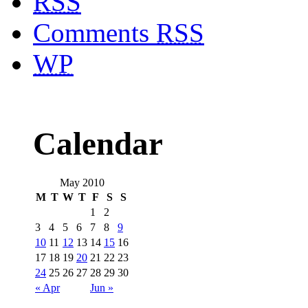
RSS
Comments
RSS
WP
Calendar
May 2010
M
T
W
T
F
S
S
1
2
3
4
5
6
7
8
9
10
11
12
13
14
15
16
17
18
19
20
21
22
23
24
25
26
27
28
29
30
« Apr
Jun »