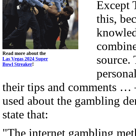
Except 
this, be
knowled
combine
Read more about the
source. 
Las Vegas 2024 Super
Bowl Streaker
!
persona
their tips and comments … –
used about the gambling de
state that:
"The internet gambling meth