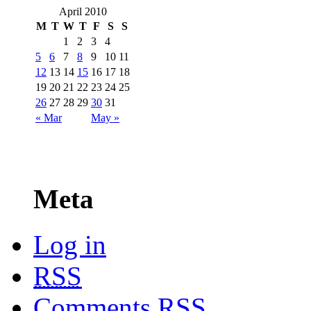
April 2010
M
T
W
T
F
S
S
1
2
3
4
5
6
7
8
9
10
11
12
13
14
15
16
17
18
19
20
21
22
23
24
25
26
27
28
29
30
31
« Mar
May »
Meta
Log in
RSS
Comments
RSS