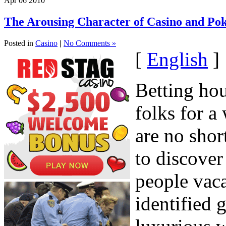
Apr
06
2010
The Arousing Character of Casino and Po
Posted in
Casino
|
No Comments »
[
English
]
Betting hou
folks for a
are no shor
to discove
people vaca
identified 