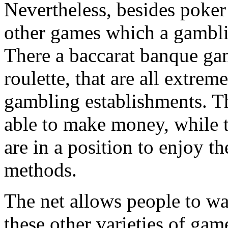
Nevertheless, besides poke
other games which a gambli
There a baccarat banque ga
roulette, that are all extre
gambling establishments. Th
able to make money, while t
are in a position to enjoy t
methods.
The net allows people to wa
these other varieties of gam