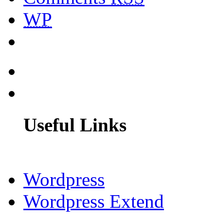
WP
Useful Links
Wordpress
Wordpress Extend