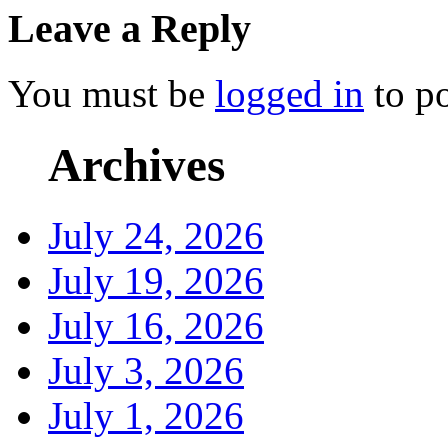
Leave a Reply
You must be
logged in
to p
Archives
July 24, 2026
July 19, 2026
July 16, 2026
July 3, 2026
July 1, 2026