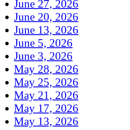
June 27, 2026
June 20, 2026
June 13, 2026
June 5, 2026
June 3, 2026
May 28, 2026
May 25, 2026
May 21, 2026
May 17, 2026
May 13, 2026