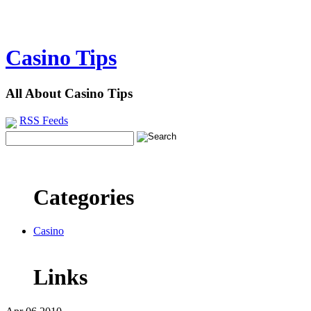
Casino Tips
All About Casino Tips
RSS Feeds
Categories
Casino
Links