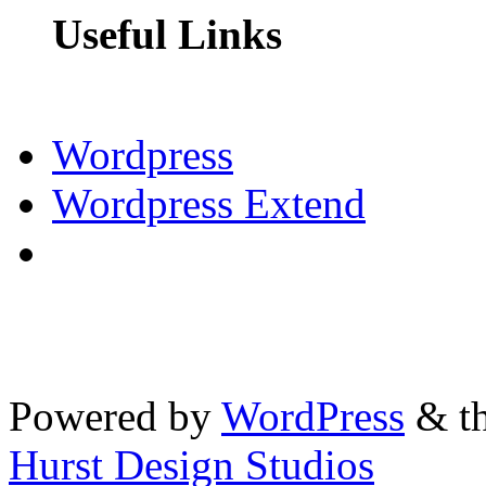
Useful Links
Wordpress
Wordpress Extend
Powered by
WordPress
& th
Hurst Design Studios