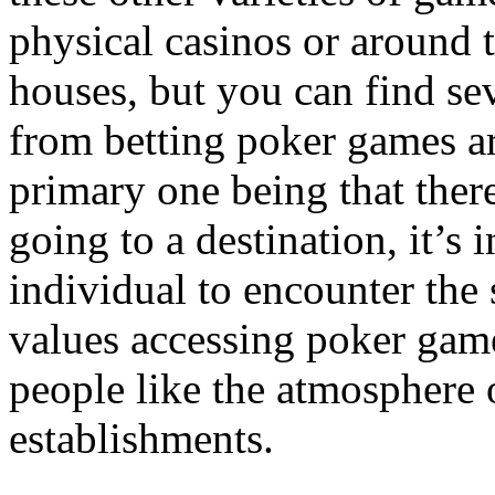
physical casinos or around t
houses, but you can find se
from betting poker games a
primary one being that there
going to a destination, it’s 
individual to encounter the
values accessing poker game
people like the atmosphere 
establishments.