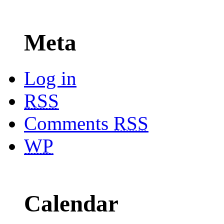
Meta
Log in
RSS
Comments
RSS
WP
Calendar