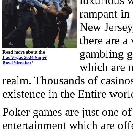
luxurious w
rampant in 
New Jersey
there are a 
gambling g
Read more about the
Las Vegas 2024 Super
Bowl Streaker
!
which are n
realm. Thousands of casinos 
existence in the Entire wor
Poker games are just one of 
entertainment which are off