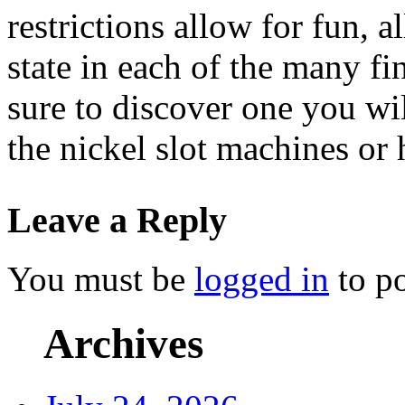
restrictions allow for fun, 
state in each of the many f
sure to discover one you wil
the nickel slot machines or 
Leave a Reply
You must be
logged in
to p
Archives