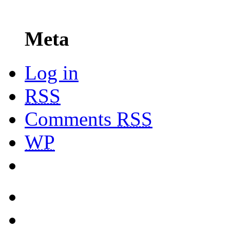
Meta
Log in
RSS
Comments
RSS
WP