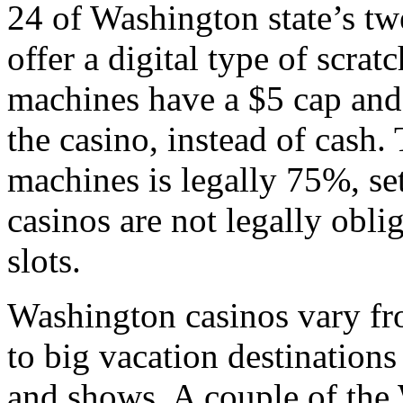
24 of Washington state’s tw
offer a digital type of scratc
machines have a $5 cap and 
the casino, instead of cash
machines is legally 75%, se
casinos are not legally obl
slots.
Washington casinos vary fr
to big vacation destinations
and shows. A couple of the 