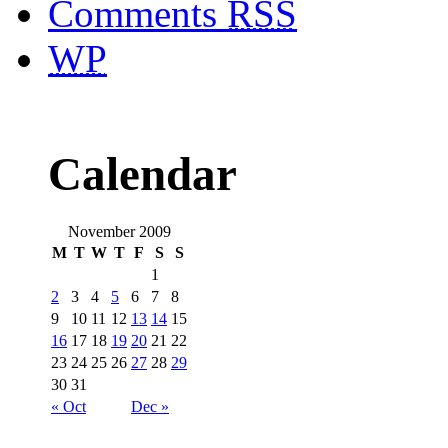
Comments
RSS
WP
Calendar
November 2009
M
T
W
T
F
S
S
1
2
3
4
5
6
7
8
9
10
11
12
13
14
15
16
17
18
19
20
21
22
23
24
25
26
27
28
29
30
31
« Oct
Dec »