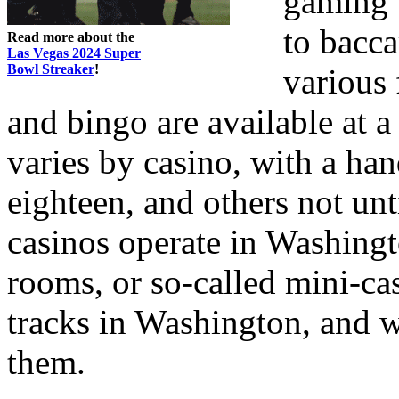
gaming t
to bacca
Read more about the
Las Vegas 2024 Super
Bowl Streaker
!
various 
and bingo are available at 
varies by casino, with a ha
eighteen, and others not unt
casinos operate in Washingt
rooms, or so-called mini-ca
tracks in Washington, and wa
them.