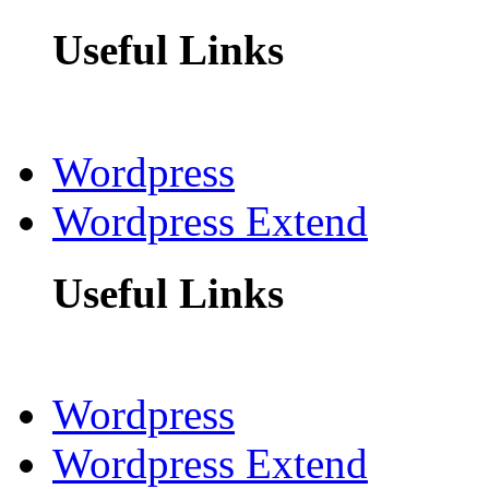
Useful Links
Wordpress
Wordpress Extend
Useful Links
Wordpress
Wordpress Extend