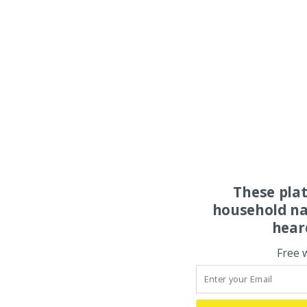
These pla
household na
hear
Free 