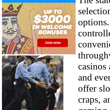
selectio
options
controll
convenie
through
casinos 
and eve
offer sl
craps, a