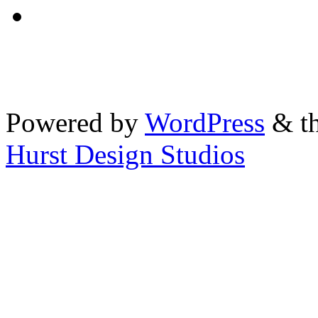
Powered by
WordPress
& th
Hurst Design Studios