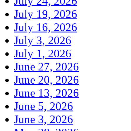
July 24, 2026
July 19, 2026
July 16, 2026
July 3, 2026
July 1, 2026
June 27, 2026
June 20, 2026
June 13, 2026
June 5, 2026
June 3, 2026