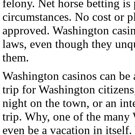
felony. Net horse betting is
circumstances. No cost or 
approved. Washington casin
laws, even though they unqu
them.
Washington casinos can be 
trip for Washington citizen
night on the town, or an in
trip. Why, one of the many 
even be a vacation in itsel