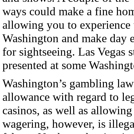
ways could make a fine home
allowing you to experience 
Washington and make day ex
for sightseeing. Las Vegas 
presented at some Washingt
Washington’s gambling law
allowance with regard to l
casinos, as well as allowing
wagering, however, is illega