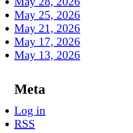
May 28, 2026
May 25, 2026
May 21, 2026
May 17, 2026
May 13, 2026
Meta
Log in
RSS