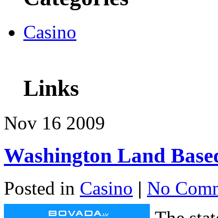
Casino
Links
Nov
16
2009
Washington Land Base
Posted in
Casino
|
No Comm
The sta