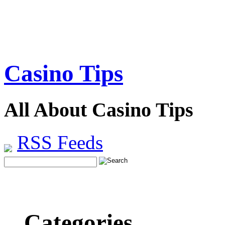
Casino Tips
All About Casino Tips
RSS Feeds
Categories