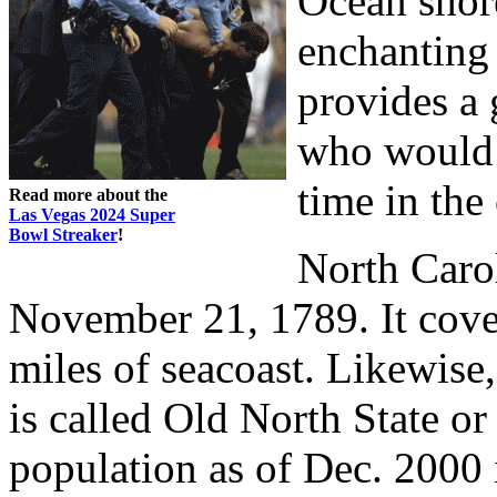
Ocean shore
enchanting
provides a 
who would 
time in the
Read more about the
Las Vegas 2024 Super
Bowl Streaker
!
North Carol
November 21, 1789. It cove
miles of seacoast. Likewise,
is called Old North State or
population as of Dec. 2000 