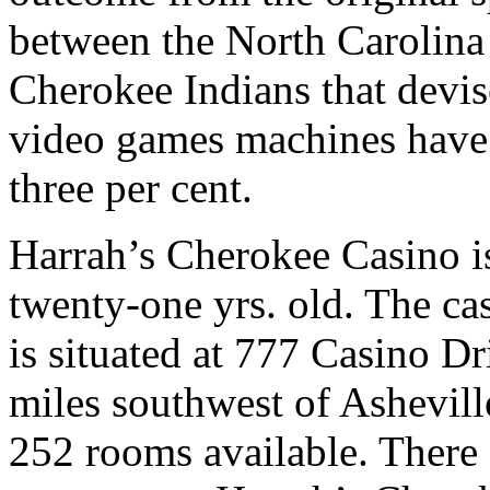
between the North Carolina 
Cherokee Indians that devise
video games machines have a
three per cent.
Harrah’s Cherokee Casino i
twenty-one yrs. old. The ca
is situated at 777 Casino Dr
miles southwest of Asheville
252 rooms available. There a