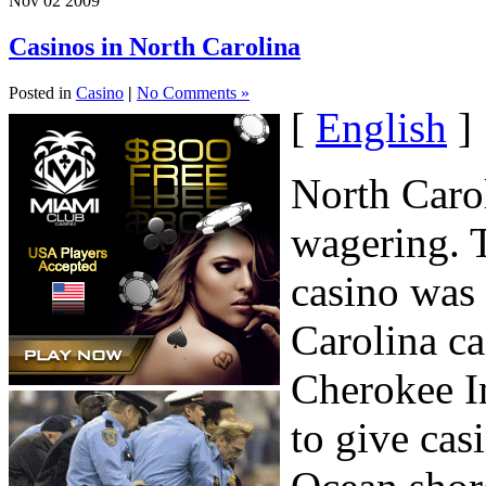
Nov
02
2009
Casinos in North Carolina
Posted in
Casino
|
No Comments »
[
English
]
North Carol
wagering. T
casino was
Carolina ca
Cherokee I
to give cas