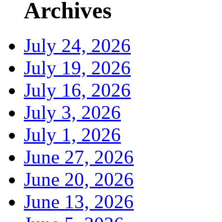
Archives
July 24, 2026
July 19, 2026
July 16, 2026
July 3, 2026
July 1, 2026
June 27, 2026
June 20, 2026
June 13, 2026