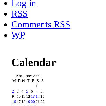
Log in
RSS
Comments
RSS
WP
Calendar
November 2009
M
T
W
T
F
S
S
1
2
3
4
5
6
7
8
9
10
11
12
13
14
15
16
17
18
19
20
21
22