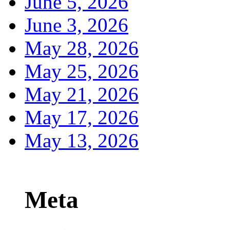
June 5, 2026
June 3, 2026
May 28, 2026
May 25, 2026
May 21, 2026
May 17, 2026
May 13, 2026
Meta