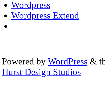
Wordpress
Wordpress Extend
Powered by
WordPress
& th
Hurst Design Studios