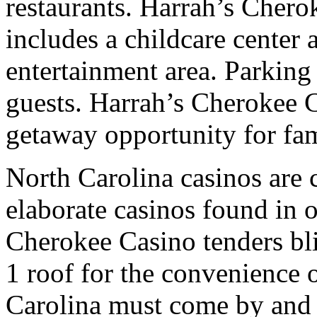
restaurants. Harrah’s Chero
includes a childcare center 
entertainment area. Parking 
guests. Harrah’s Cherokee C
getaway opportunity for fami
North Carolina casinos are 
elaborate casinos found in o
Cherokee Casino tenders bli
1 roof for the convenience 
Carolina must come by and 