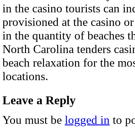
in the casino tourists can i
provisioned at the casino or
in the quantity of beaches t
North Carolina tenders casi
beach relaxation for the mos
locations.
Leave a Reply
You must be
logged in
to p