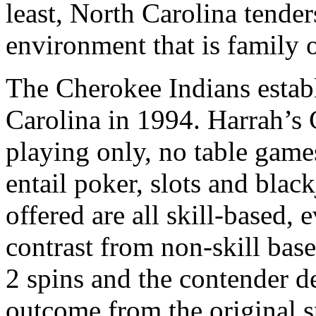
least, North Carolina tende
environment that is family o
The Cherokee Indians establ
Carolina in 1994. Harrah’s
playing only, no table game
entail poker, slots and bla
offered are all skill-based, 
contrast from non-skill base
2 spins and the contender de
outcome from the original sp