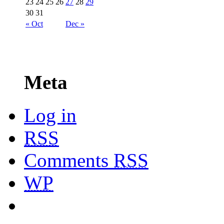
23
24
25
26
27
28
29
30
31
« Oct
Dec »
Meta
Log in
RSS
Comments
RSS
WP