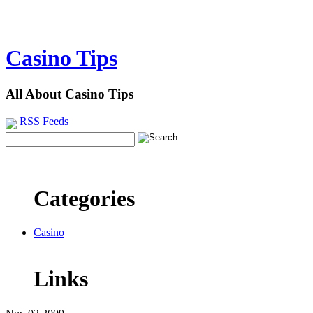
Casino Tips
All About Casino Tips
RSS Feeds
Categories
Casino
Links