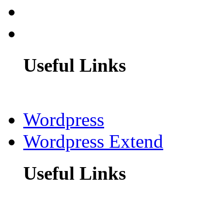
Useful Links
Wordpress
Wordpress Extend
Useful Links