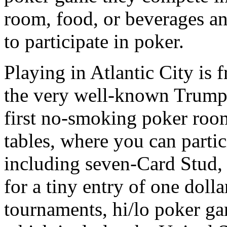
room, food, or beverages an
to participate in poker.
Playing in Atlantic City is 
the very well-known Trump 
first no-smoking poker room
tables, where you can partic
including seven-Card Stud
for a tiny entry of one doll
tournaments, hi/lo poker g