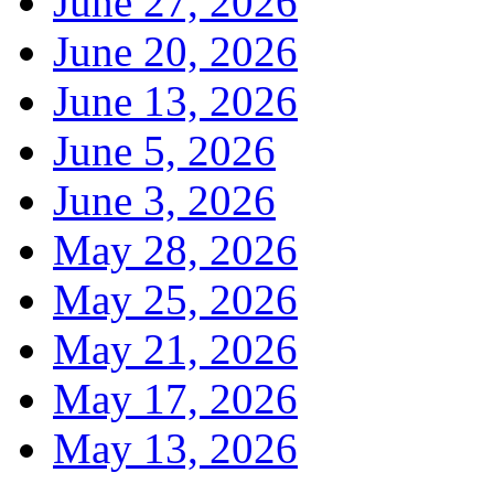
June 27, 2026
June 20, 2026
June 13, 2026
June 5, 2026
June 3, 2026
May 28, 2026
May 25, 2026
May 21, 2026
May 17, 2026
May 13, 2026