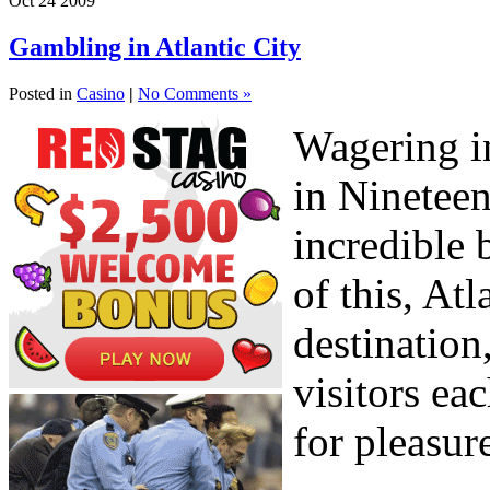
Oct
24
2009
Gambling in Atlantic City
Posted in
Casino
|
No Comments »
Wagering in
in Nineteen
incredible 
of this, Atl
destination
visitors eac
for pleasur