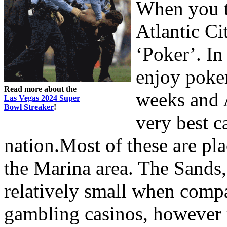
When you t
Atlantic Ci
‘Poker’. In
enjoy poke
Read more about the
weeks and A
Las Vegas 2024 Super
Bowl Streaker
!
very best c
nation.Most of these are pl
the Marina area. The Sands,
relatively small when compa
gambling casinos, however 