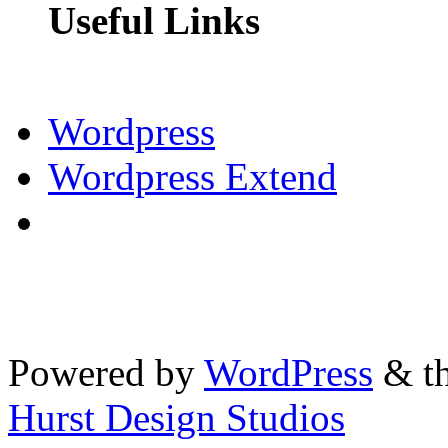
Useful Links
Wordpress
Wordpress Extend
Powered by
WordPress
& th
Hurst Design Studios