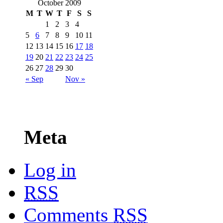
October 2009
M
T
W
T
F
S
S
1
2
3
4
5
6
7
8
9
10
11
12
13
14
15
16
17
18
19
20
21
22
23
24
25
26
27
28
29
30
« Sep
Nov »
Meta
Log in
RSS
Comments
RSS