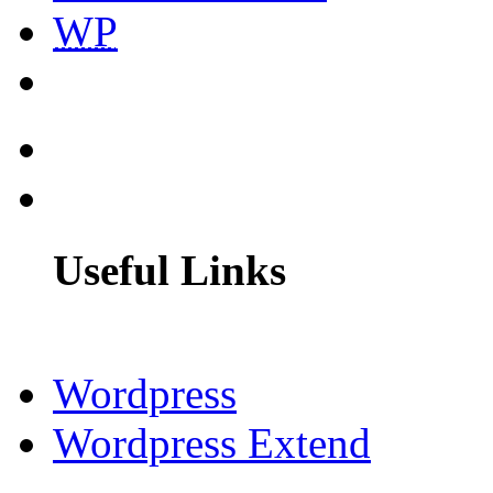
WP
Useful Links
Wordpress
Wordpress Extend