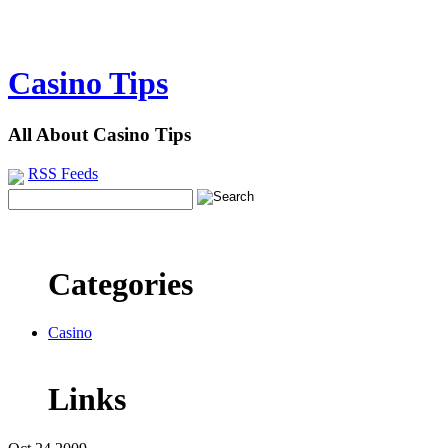
Casino Tips
All About Casino Tips
RSS Feeds
Categories
Casino
Links