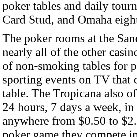
poker tables and daily tou
Card Stud, and Omaha eight
The poker rooms at the San
nearly all of the other casi
of non-smoking tables for p
sporting events on TV that 
table. The Tropicana also o
24 hours, 7 days a week, i
anywhere from $0.50 to $2.0
poker game they compete in