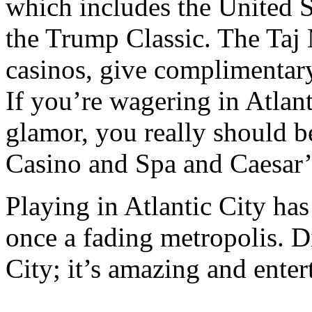
which includes the United 
the Trump Classic. The Taj M
casinos, give complimentary
If you’re wagering in Atlan
glamor, you really should b
Casino and Spa and Caesar’
Playing in Atlantic City ha
once a fading metropolis. D
City; it’s amazing and enter