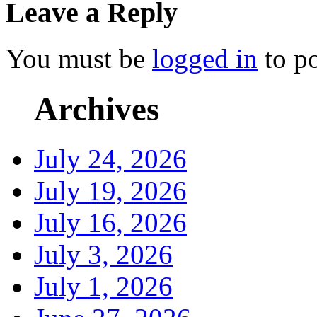
Leave a Reply
You must be
logged in
to p
Archives
July 24, 2026
July 19, 2026
July 16, 2026
July 3, 2026
July 1, 2026