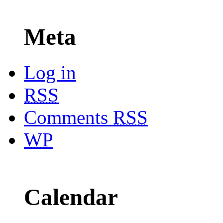
Meta
Log in
RSS
Comments
RSS
WP
Calendar